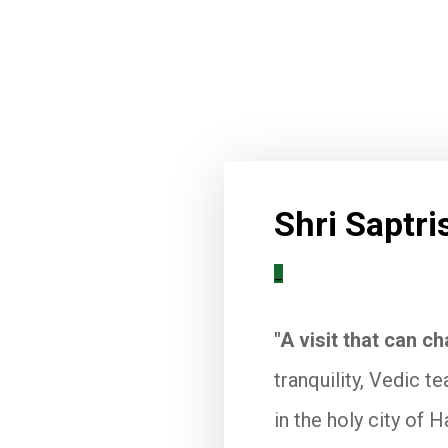
Shri Saptr
_
"A visit that can ch
tranquility, Vedic t
in the holy city of H