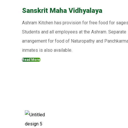
Sanskrit Maha Vidhyalaya
Ashram Kitchen has provision for free food for sages
Students and all employees at the Ashram. Separate
arrangement for food of Naturopathy and Panchkarm
inmates is also available.
Read More