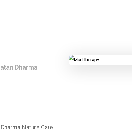
natan Dharma
 Dharma Nature Care