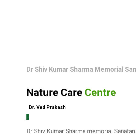
Dr Shiv Kumar Sharma Memorial Sa
Nature Care
Centre
Dr. Ved Prakash
_
Dr Shiv Kumar Sharma memorial Sanatan