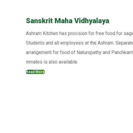
Sanskrit Maha Vidhyalaya
Ashram Kitchen has provision for free food for sag
Students and all employees at the Ashram. Separat
arrangement for food of Naturopathy and Panchkar
inmates is also available.
Read More