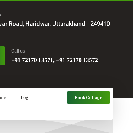
s
var Road, Haridwar, Uttarakhand - 249410
Call us
+91 72170 13571, +91 72170 13572
rist
Blog
Book Cottage