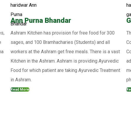
Ann Purna Bhandar
G
es,
Ashram Kitchen has provision for free food for 300
Th
e
sages, and 100 Bramhacharies (Students) and all
Co
ma
workers at the Ashram get free meals. There is a vast
Co
Kitchen in the Ashram. Ashram is providing Ayurvedic
ad
Food for which patient are taking Ayurvedic Treatment
me
in Ashram.
ph
Read More
Re