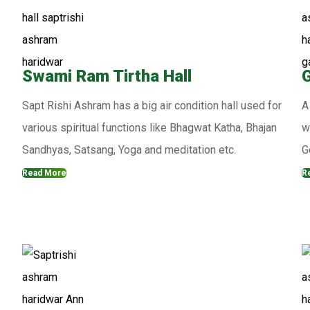
Swami Ram Tirtha Hall
G
Sapt Rishi Ashram has a big air condition hall used for
A
various spiritual functions like Bhagwat Katha, Bhajan
w
Sandhyas, Satsang, Yoga and meditation etc.
G
Read More
R