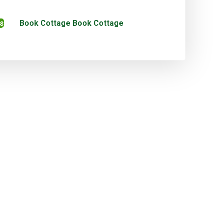
s
Book Cottage
Book Cottage