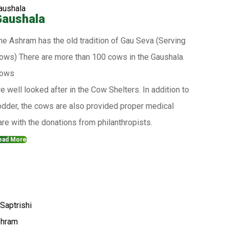
Gaushala
he Ashram has the old tradition of Gau Seva (Serving
ows) There are more than 100 cows in the Gaushala.
ows
re well looked after in the Cow Shelters. In addition to
odder, the cows are also provided proper medical
are with the donations from philanthropists.
ead More