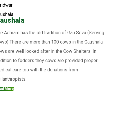
aushala
e Ashram has the old tradition of Gau Seva (Serving
ws) There are more than 100 cows in the Gaushala.
ws are well looked after in the Cow Shelters. In
dition to fodders they cows are provided proper
dical care too with the donations from
ilanthropists.
ad More