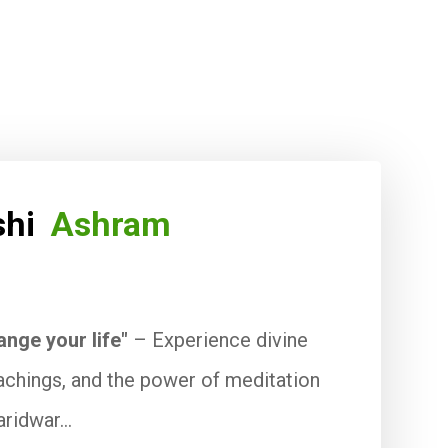
ishi
Ashram
ange your life"
– Experience divine
eachings, and the power of meditation
aridwar...