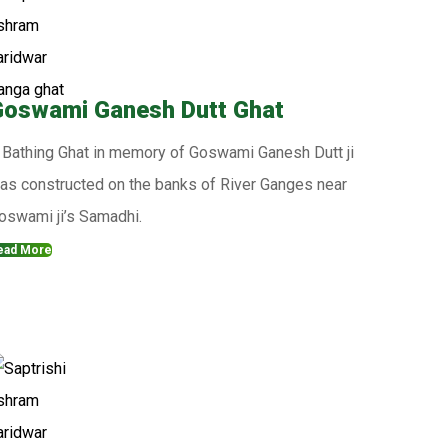
oswami Ganesh Dutt Ghat
 Bathing Ghat in memory of Goswami Ganesh Dutt ji
as constructed on the banks of River Ganges near
oswami ji’s Samadhi.
ead More