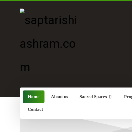
Home
About us
Sacred Spaces
Pro
Contact