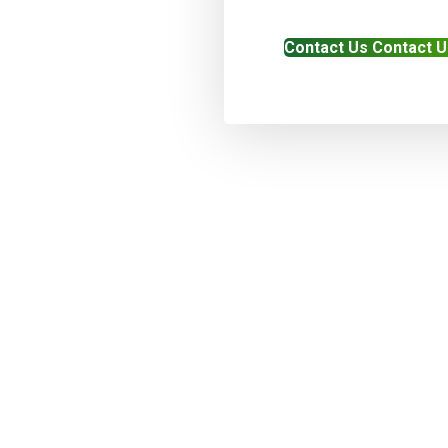
Contact Us
Contact U