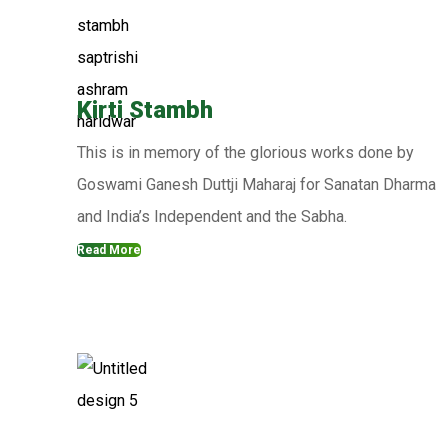
Kirti Stambh
This is in memory of the glorious works done by
Goswami Ganesh Duttji Maharaj for Sanatan Dharma
and India’s Independent and the Sabha.
Read More