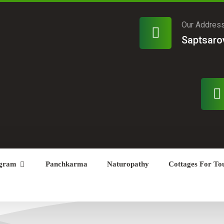
Our Addres
Saptsaro
gram
Panchkarma
Naturopathy
Cottages For Tou