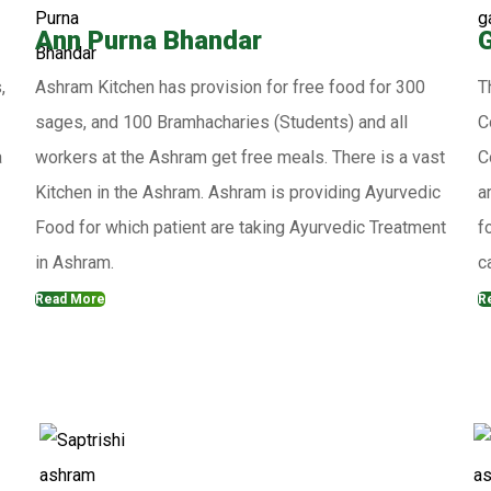
Ann Purna Bhandar
,
Ashram Kitchen has provision for free food for 300
T
sages, and 100 Bramhacharies (Students) and all
C
a
workers at the Ashram get free meals. There is a vast
C
Kitchen in the Ashram. Ashram is providing Ayurvedic
a
Food for which patient are taking Ayurvedic Treatment
f
in Ashram.
c
Read More
R