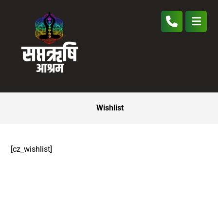
Wishlist
[cz_wishlist]