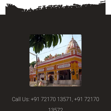
Call Us:
+91 72170 13571, +91 72170
13572