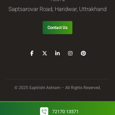
Saptsarovar Road, Haridwar, Uttrakhand
Contact Us
© 2025 Saptrishi Ashram – All Rights Reserved.
72170 13571